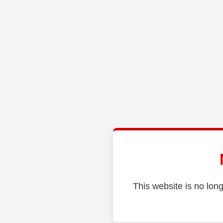
This website is no long