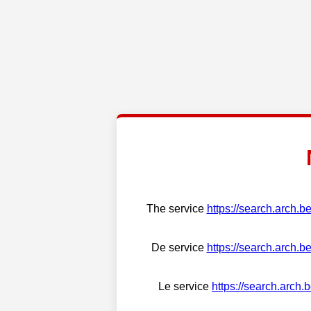
The service
https://search.arch.b
De service
https://search.arch.b
Le service
https://search.arch.