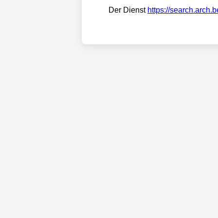
Der Dienst
https://search.arch.b