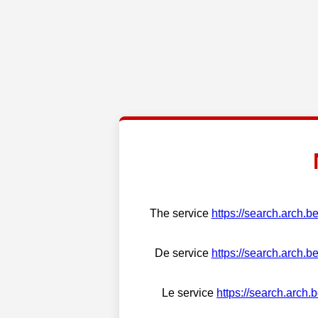
The service
https://search.arch.b
De service
https://search.arch.b
Le service
https://search.arch.