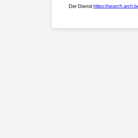
Der Dienst
https://search.arch.b